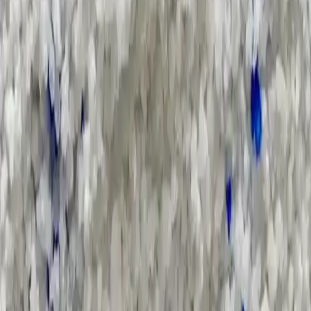
Supply Chain