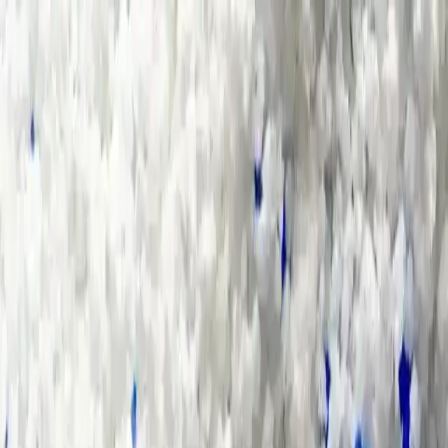
Group Sites
Group Sites
Home