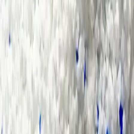
Group Sites
Group Sites
Home