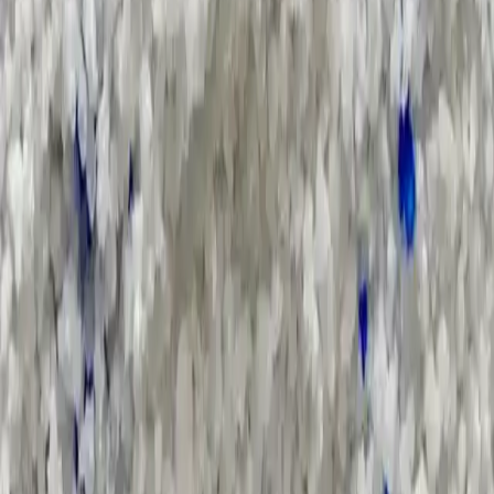
Supply Chain