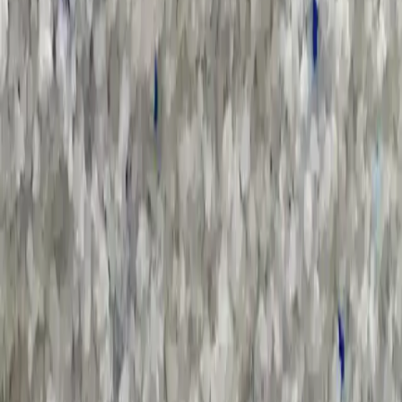
Sort by :