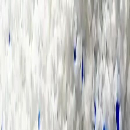
Group Sites
Group Sites
Home