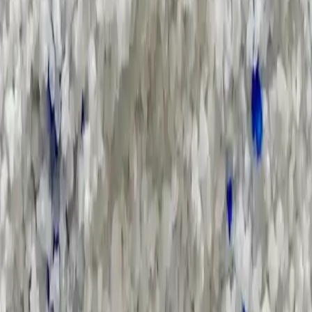
Search Result
Result for
"
annual-report
"
Products (0)
Market Insights (0)
Filter by :
Select Industry