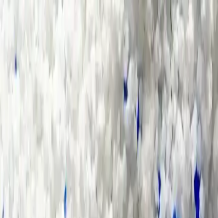
Group Sites
Group Sites
Home