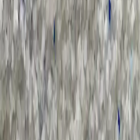
Sort by :