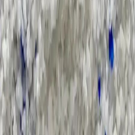
Search Result
Result for
"
chlor-alkali-supply-chain
"
Products (0)
Market Insights (0)
Filter by :
Select Industry