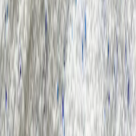
Result for
"
sls-in-toothpaste
"
Products (0)
Market Insights (0)
Filter by :
Select Industry
Sort by :