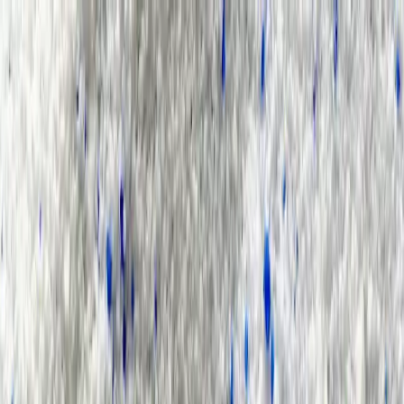
Group Sites
Group Sites
Home