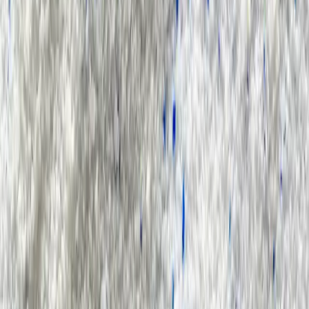
Search Result