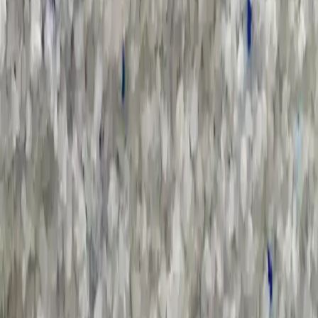
Sort by :