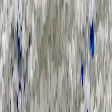
Search Result
Result for
"
soap-noodle
"
Products (26)
Market Insights (0)
Filter by :
Select Industry