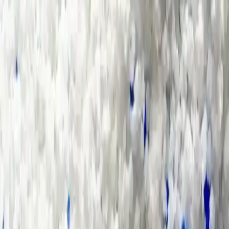
Group Sites
Group Sites
Home