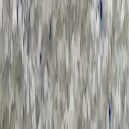
Sort by :