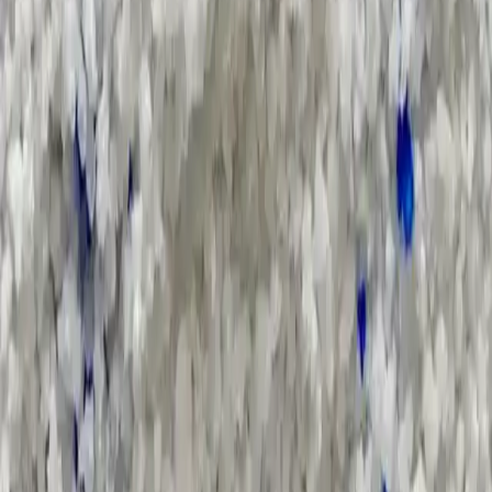
Search Result
Result for
"
specification
"
Products (0)
Market Insights (1)
Filter by :
Select Industry