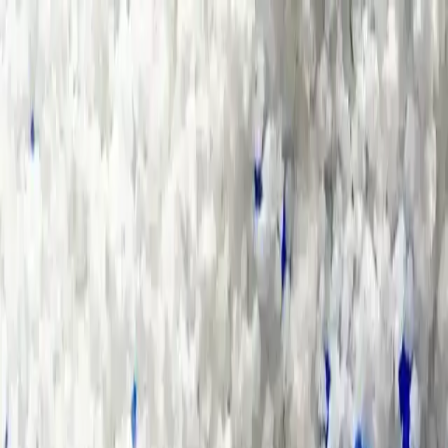
Group Sites
Group Sites
Home