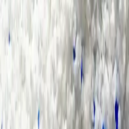
Group Sites
Group Sites
Home