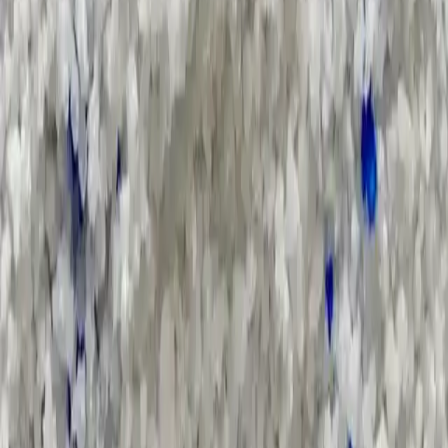
Pricing Indices